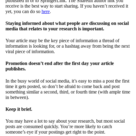
published in or to SpringerLink. The SharedIt author link you
receive is the best way to start sharing. If you haven’t received it
yet, you can do so
here
.
Staying informed about what people are discussing on social
media that relates to your research is important.
Your article may be the key piece of information a thread of
information is looking for, or a hashtag away from being the next
viral piece of information.
Promotion doesn’t end after the first day your article
publishes.
In the busy world of social media, it’s easy to miss a post the first
time it gets posted, so don’t be afraid to come back and post
something similar a second, third, or fourth time (with ample time
in between).
Keep it brief.
You may have a lot to say about your research, but most social
posts are consumed quickly. You’re more likely to catch
someone’s eye if your postings get right to the point.