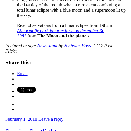
the last day of the month when a rare event combining a
total lunar eclipse with a blue moon and a supermoon lit up
the sky.
Read observations from a lunar eclipse from 1982 in
Abnormally dark lunar eclipse on december 30,
1982
from
The Moon and the planets
.
Featured image:
Newsstand
by
Nicholas Boos
. CC 2.0 via
Flickr.
Share this:
Email
February 1, 2018
Leave a reply