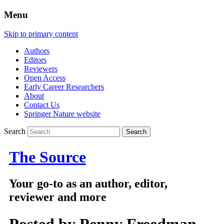
Menu
Skip to primary content
Authors
Editors
Reviewers
Open Access
Early Career Researchers
About
Contact Us
Springer Nature website
Search
The Source
Your go-to as an author, editor,
reviewer and more
Posted by
Penny Freedman