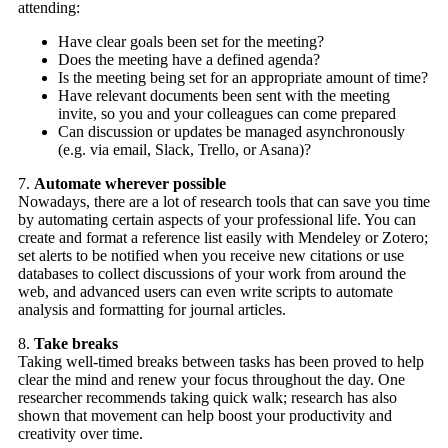
attending:
Have clear goals been set for the meeting?
Does the meeting have a defined agenda?
Is the meeting being set for an appropriate amount of time?
Have relevant documents been sent with the meeting
invite, so you and your colleagues can come prepared
Can discussion or updates be managed asynchronously
(e.g. via email, Slack, Trello, or Asana)?
7.
Automate wherever possible
Nowadays, there are a lot of research tools that can save you time
by automating certain aspects of your professional life. You can
create and format a reference list easily with Mendeley or Zotero;
set alerts to be notified when you receive new citations or use
databases to collect discussions of your work from around the
web, and advanced users can even write scripts to automate
analysis and formatting for journal articles.
8.
Take breaks
Taking well-timed breaks between tasks has been proved to help
clear the mind and renew your focus throughout the day. One
researcher recommends taking quick walk; research has also
shown that movement can help boost your productivity and
creativity over time.