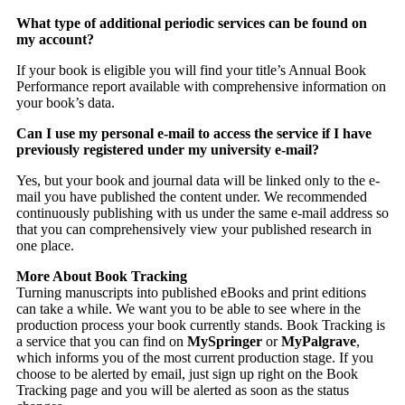
What type of additional periodic services can be found on
my account?
If your book is eligible you will find your title’s Annual Book
Performance report available with comprehensive information on
your book’s data.
Can I use my personal e-mail to access the service if I have
previously registered under my university e-mail?
Yes, but your book and journal data will be linked only to the e-
mail you have published the content under. We recommended
continuously publishing with us under the same e-mail address so
that you can comprehensively view your published research in
one place.
More About Book Tracking
Turning manuscripts into published eBooks and print editions
can take a while. We want you to be able to see where in the
production process your book currently stands. Book Tracking is
a service that you can find on
MySpringer
or
MyPalgrave
,
which informs you of the most current production stage. If you
choose to be alerted by email, just sign up right on the Book
Tracking page and you will be alerted as soon as the status