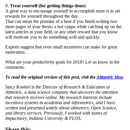
9.
Treat yourself (for getting things done)
A great way to encourage yourself to accomplish more is to set
rewards for yourself throughout the day.
That can mean the promise of a beer if you finish writing two
more pages of your thesis; a hot cuppa while catching up on the
latest articles in your field, or any other reward that you know
will motivate you to do something well and quickly.
Experts suggest that even small incentives can make for great
motivation.
What are your productivity goals for 2018? Let us know in the
comments.
To read the original version of this post, visit the
Altmetric blog
.
Stacy Konkiel is the Director of Research & Education at
Altmetric, a data science company that uncovers the attention
that research receives online. My research interests include
incentives systems in academia and informetrics, and I have
written and presented widely about altmetrics, Open Science,
and library services. Previously, I worked with teams at
Impactstory, Indiana University & PLOS.
Share this: