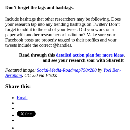
Don’t forget the tags and hashtags.
Include hashtags that other researchers may be following. Does
your research tap into any trending hashtags on Twitter? Don’t
forget to add it to the end of your tweet. Did you work on a
paper with another researcher or institution? Make sure your
Facebook posts are properly tagged to their profiles and your
tweets include the correct @handles.
Read through this
detailed action plan for more ideas
,
and see your research soar with SharedIt
Featured image:
Social-Media-Roadmap750x280
by
Yoel Ben-
Avraham
. CC 2.0 via Flickr.
Share this:
Email