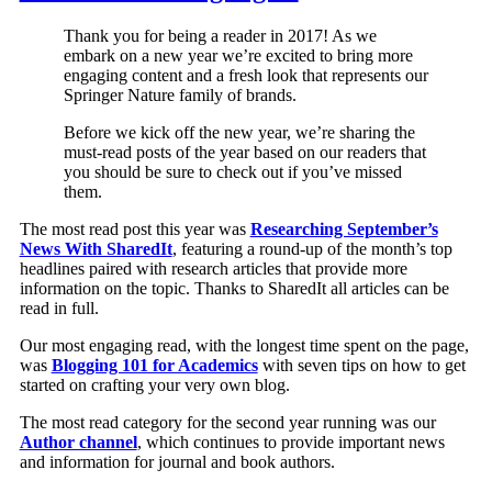
Thank you for being a reader in 2017! As we
embark on a new year we’re excited to bring more
engaging content and a fresh look that represents our
Springer Nature family of brands.
Before we kick off the new year, we’re sharing the
must-read posts of the year based on our readers that
you should be sure to check out if you’ve missed
them.
The most read post this year was
Researching September’s
News With SharedIt
, featuring a round-up of the month’s top
headlines paired with research articles that provide more
information on the topic. Thanks to SharedIt all articles can be
read in full.
Our most engaging read, with the longest time spent on the page,
was
Blogging 101 for Academics
with seven tips on how to get
started on crafting your very own blog.
The most read category for the second year running was our
Author channel
, which continues to provide important news
and information for journal and book authors.