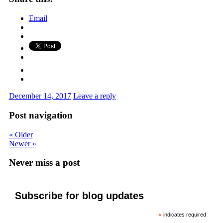
Email
December 14, 2017
Leave a reply
Post navigation
«
Older
Newer
»
Never miss a post
Subscribe for blog updates
*
indicates required