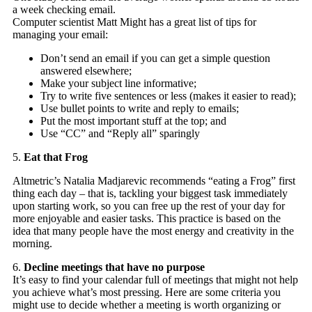
a week checking email.
Computer scientist Matt Might has a great list of tips for
managing your email:
Don’t send an email if you can get a simple question
answered elsewhere;
Make your subject line informative;
Try to write five sentences or less (makes it easier to read);
Use bullet points to write and reply to emails;
Put the most important stuff at the top; and
Use “CC” and “Reply all” sparingly
5.
Eat that Frog
Altmetric’s Natalia Madjarevic recommends “eating a Frog” first
thing each day – that is, tackling your biggest task immediately
upon starting work, so you can free up the rest of your day for
more enjoyable and easier tasks. This practice is based on the
idea that many people have the most energy and creativity in the
morning.
6.
Decline meetings that have no purpose
It’s easy to find your calendar full of meetings that might not help
you achieve what’s most pressing. Here are some criteria you
might use to decide whether a meeting is worth organizing or