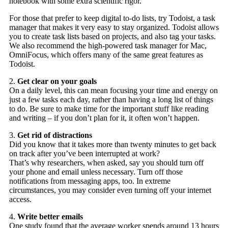
notebook with some extra scientific rigor.
For those that prefer to keep digital to-do lists, try Todoist, a task
manager that makes it very easy to stay organized. Todoist allows
you to create task lists based on projects, and also tag your tasks.
We also recommend the high-powered task manager for Mac,
OmniFocus, which offers many of the same great features as
Todoist.
2.
Get clear on your goals
On a daily level, this can mean focusing your time and energy on
just a few tasks each day, rather than having a long list of things
to do. Be sure to make time for the important stuff like reading
and writing – if you don’t plan for it, it often won’t happen.
3.
Get rid of distractions
Did you know that it takes more than twenty minutes to get back
on track after you’ve been interrupted at work?
That’s why researchers, when asked, say you should turn off
your phone and email unless necessary. Turn off those
notifications from messaging apps, too. In extreme
circumstances, you may consider even turning off your internet
access.
4.
Write better emails
One study found that the average worker spends around 13 hours