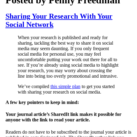
Sharing Your Research With Your
Social Network
When your research is published and ready for
sharing, tackling the best way to share it on social
media may seem daunting. If you only frequent
social media for personal use, you may feel
uncomfortable putting your work out there for all to
see. If you’re already using social media to highlight
your research, you may worry about crossing the
line into being too overly promotional and intrusive.
We’ve compiled
this simple plan
to get you started
with sharing your research on social media.
A few key pointers to keep in mind:
Your journal article’s SharedIt link makes it possible for
anyone with the link to read your article.
Readers do not have to be subscribed to the journal your article is