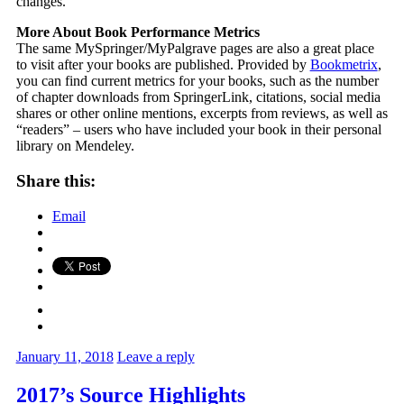
changes.
More About Book Performance Metrics
The same MySpringer/MyPalgrave pages are also a great place
to visit after your books are published. Provided by
Bookmetrix
,
you can find current metrics for your books, such as the number
of chapter downloads from SpringerLink, citations, social media
shares or other online mentions, excerpts from reviews, as well as
“readers” – users who have included your book in their personal
library on Mendeley.
Share this:
Email
January 11, 2018
Leave a reply
2017’s Source Highlights