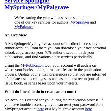
Service Spotlight:
MySpringer/MyPalgrave
We’re starting the year with a service spotlight on
one of our key services for authors,
MySpringer
and
MyPalgrave
.
An Overview
A MySpringer/MyPalgrave account offers direct access to your
author account. From there you can download your free personal
eBook copy, access your 40% author discount, track your
publications, and find various other services periodically.
Using the
MyPublication
tool, your account will update on
where your books and/or journal articles are in the publication
process. Update your e-mail preferences so that you are informed
of the latest status changes, as well as the most recent journal
issue, book, or series bases upon your interests.
What do I need to do to create an account?
An account is created for you during the publication process. If
you have trouble accessing it you can reset your password for a
MySpringer account
here
or a MyPalgrave account
here
.