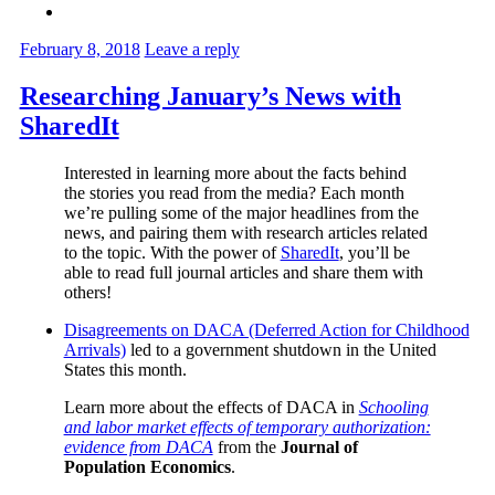
February 8, 2018
Leave a reply
Researching January’s News with
SharedIt
Interested in learning more about the facts behind
the stories you read from the media? Each month
we’re pulling some of the major headlines from the
news, and pairing them with research articles related
to the topic. With the power of
SharedIt
, you’ll be
able to read full journal articles and share them with
others!
Disagreements on DACA (Deferred Action for Childhood
Arrivals)
led to a government shutdown in the United
States this month.
Learn more about the effects of DACA in
Schooling
and labor market effects of temporary authorization:
evidence from DACA
from the
Journal of
Population Economics
.