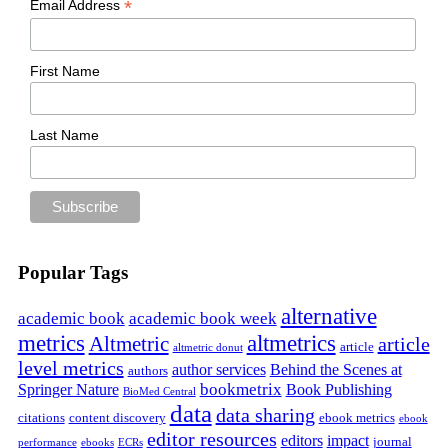
*
Email Address
First Name
Last Name
Popular Tags
alternative
academic book
academic book week
metrics
altmetrics
Altmetric
article
article
altmetric donut
level metrics
author services
Behind the Scenes at
authors
bookmetrix
Springer Nature
Book Publishing
BioMed Central
data
data sharing
citations
content discovery
ebook metrics
ebook
editor resources
editors
impact
journal
performance
ebooks
ECRs