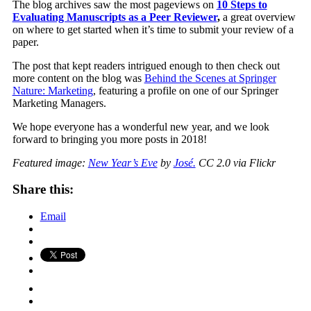
The blog archives saw the most pageviews on
10 Steps to
Evaluating Manuscripts as a Peer Reviewer
,
a great overview
on where to get started when it’s time to submit your review of a
paper.
The post that kept readers intrigued enough to then check out
more content on the blog was
Behind the Scenes at Springer
Nature: Marketing
, featuring a profile on one of our Springer
Marketing Managers.
We hope everyone has a wonderful new year, and we look
forward to bringing you more posts in 2018!
Featured image:
New Year’s Eve
by
José.
CC 2.0 via Flickr
Share this:
Email