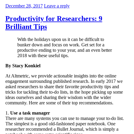
December 28, 2017
Leave a reply
Productivity for Researchers: 9
Brilliant Tips
With the holidays upon us it can be difficult to
bunker down and focus on work. Get set for a
productive ending to your year, and an even better
2018 with these useful tips.
By Stacy Konkiel
At Altmetric, we provide actionable insights into the online
engagement surrounding published research. In early 2017 we
asked researchers to share their favorite productivity tips and
tricks for tackling their to-do lists, in the hope picking up some
ideas ourselves and sharing their wisdom with the wider
community. Here are some of their top recommendations.
1.
Use a task manager
There are many systems you can use to manage your to-do list.
The simplest is a good old-fashioned paper notebook. One
researcher recommended a Bullet Journal, which is simply a