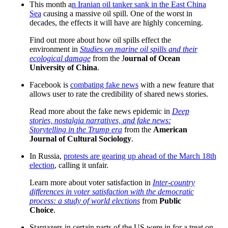
This month a
n Iranian oil tanker sank in the East China
Sea
causing a massive oil spill. One of the worst in
decades, the effects it will have are highly concerning.
Find out more about how oil spills effect the
environment in
Studies on marine oil spills and their
ecological damage
from the J
ournal of Ocean
University of China
.
Facebook is
combating fake news
with a new feature that
allows user to rate the credibility of shared news stories.
Read more about the fake news epidemic in
Deep
stories, nostalgia narratives, and fake news:
Storytelling in the Trump era
from the
American
Journal of Cultural Sociology
.
In Russia,
protests are gearing up ahead of the March 18th
election
, calling it unfair.
Learn more about voter satisfaction in
Inter-country
differences in voter satisfaction with the democratic
process: a study of world elections
from
Public
Choice
.
Stargazers in certain parts of the US were in for a treat on