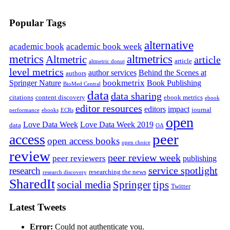
Popular Tags
alternative
academic book
academic book week
metrics
altmetrics
Altmetric
article
article
altmetric donut
level metrics
author services
Behind the Scenes at
authors
bookmetrix
Springer Nature
Book Publishing
BioMed Central
data
data sharing
citations
content discovery
ebook metrics
ebook
editor resources
editors
impact
journal
performance
ebooks
ECRs
open
Love Data Week
Love Data Week 2019
data
OA
peer
access
open access books
open choice
review
peer review week
peer reviewers
publishing
service spotlight
research
researching the news
research discovery
SharedIt
social media
Springer
tips
Twitter
Latest Tweets
Error:
Could not authenticate you.