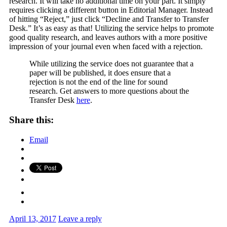
research. It will take no additional time on your part. It simply
requires clicking a different button in Editorial Manager. Instead
of hitting “Reject,” just click “Decline and Transfer to Transfer
Desk.” It’s as easy as that! Utilizing the service helps to promote
good quality research, and leaves authors with a more positive
impression of your journal even when faced with a rejection.
While utilizing the service does not guarantee that a
paper will be published, it does ensure that a
rejection is not the end of the line for sound
research. Get answers to more questions about the
Transfer Desk
here
.
Share this:
Email
April 13, 2017
Leave a reply