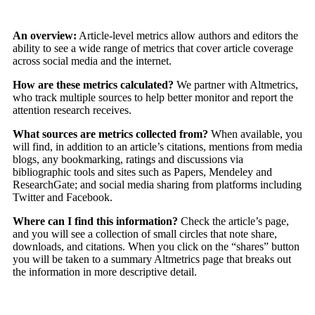
An
overview:
Article-level metrics allow authors and editors the
ability to see a wide range of metrics that cover article coverage
across social media and the internet.
How are these metrics calculated?
We partner with Altmetrics,
who track multiple sources to help better monitor and report the
attention research receives.
What sources are metrics collected from?
When available, you
will find, in addition to an article’s citations, mentions from media
blogs, any bookmarking, ratings and discussions via
bibliographic tools and sites such as Papers, Mendeley and
ResearchGate; and social media sharing from platforms including
Twitter and Facebook.
Where can I find this information?
Check the article’s page,
and you will see a collection of small circles that note share,
downloads, and citations. When you click on the “shares” button
you will be taken to a summary Altmetrics page that breaks out
the information in more descriptive detail.