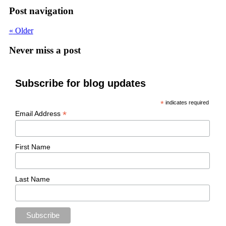
Post navigation
«
Older
Never miss a post
Subscribe for blog updates
*
indicates required
*
Email Address
First Name
Last Name