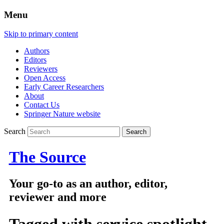
Menu
Skip to primary content
Authors
Editors
Reviewers
Open Access
Early Career Researchers
About
Contact Us
Springer Nature website
Search
The Source
Your go-to as an author, editor,
reviewer and more
Tagged with
service spotlight