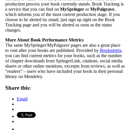
production process your book currently stands. Book Tracking is
a service that you can find on
MySpringer
or
MyPalgrave
,
which informs you of the most current production stage. If you
choose to be alerted by email, just sign up right on the Book
Tracking page and you will be alerted as soon as the status
changes.
More About Book Performance Metrics
The same MySpringer/MyPalgrave pages are also a great place
to visit after your books are published. Provided by
Bookmetrix
,
you can find current metrics for your books, such as the number
of chapter downloads from SpringerLink, citations, social media
shares or other online mentions, excerpts from reviews, as well as
“readers” – users who have included your book in their personal
library on Mendeley.
Share this:
Email