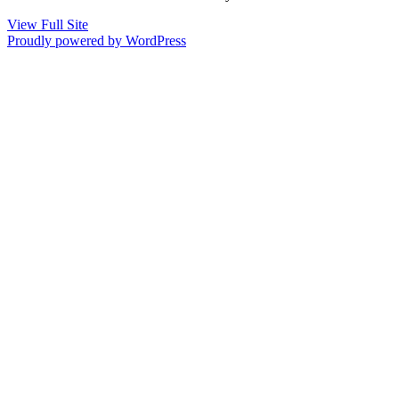
View Full Site
Proudly powered by WordPress