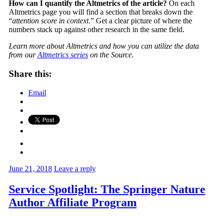
How can I quantify the Altmetrics of the article?
On each
Altmetrics page you will find a section that breaks down the
“
attention score in context
.” Get a clear picture of where the
numbers stack up against other research in the same field.
Learn more about Altmetrics and how you can utilize the data
from our
Altmetrics series
on the Source.
Share this:
Email
June 21, 2018
Leave a reply
Service Spotlight: The Springer Nature
Author Affiliate Program