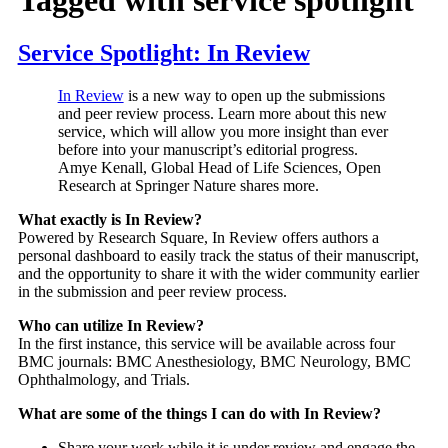
Service Spotlight: In Review
In Review
is a new way to open up the submissions
and peer review process. Learn more about this new
service, which will allow you more insight than ever
before into your manuscript’s editorial progress.
Amye Kenall, Global Head of Life Sciences, Open
Research at Springer Nature shares more.
What exactly is In Review?
Powered by Research Square, In Review offers authors a
personal dashboard to easily track the status of their manuscript,
and the opportunity to share it with the wider community earlier
in the submission and peer review process.
Who can utilize In Review?
In the first instance, this service will be available across four
BMC journals: BMC Anesthesiology, BMC Neurology, BMC
Ophthalmology, and Trials.
What are some of the things I can do with In Review?
Share your work while it is under review and engage the