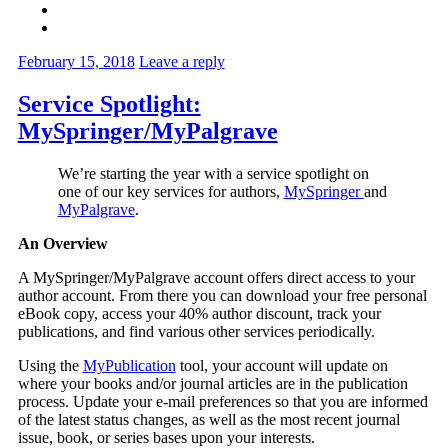
February 15, 2018
Leave a reply
Service Spotlight:
MySpringer/MyPalgrave
We’re starting the year with a service spotlight on
one of our key services for authors,
MySpringer
and
MyPalgrave
.
An Overview
A MySpringer/MyPalgrave account offers direct access to your
author account. From there you can download your free personal
eBook copy, access your 40% author discount, track your
publications, and find various other services periodically.
Using the
MyPublication
tool, your account will update on
where your books and/or journal articles are in the publication
process. Update your e-mail preferences so that you are informed
of the latest status changes, as well as the most recent journal
issue, book, or series bases upon your interests.