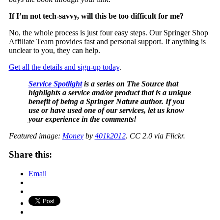
If I’m not tech-savvy, will this be too difficult for me?
No, the whole process is just four easy steps. Our Springer Shop
Affiliate Team provides fast and personal support. If anything is
unclear to you, they can help.
Get all the details and sign-up today
.
Service Spotlight
is a series on The Source that
highlights a service and/or product that is a unique
benefit of being a Springer Nature author. If you
use or have used one of our services, let us know
your experience in the comments!
Featured image:
Money
by
401k2012
. CC 2.0 via Flickr.
Share this:
Email