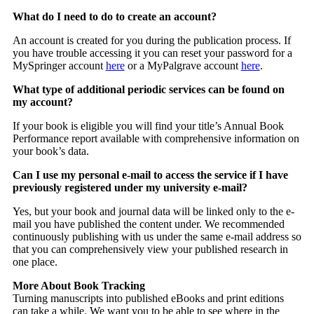
What do I need to do to create an account?
An account is created for you during the publication process. If
you have trouble accessing it you can reset your password for a
MySpringer account
here
or a MyPalgrave account
here
.
What type of additional periodic services can be found on
my account?
If your book is eligible you will find your title’s Annual Book
Performance report available with comprehensive information on
your book’s data.
Can I use my personal e-mail to access the service if I have
previously registered under my university e-mail?
Yes, but your book and journal data will be linked only to the e-
mail you have published the content under. We recommended
continuously publishing with us under the same e-mail address so
that you can comprehensively view your published research in
one place.
More About Book Tracking
Turning manuscripts into published eBooks and print editions
can take a while. We want you to be able to see where in the