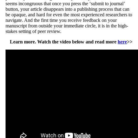
seems incongruous that once you press the ‘submit to journal’
button, your article disappears into a publishing process that can
be opaque, and hard for even the most experienced researchers to
navigate. And the first time you receive feedback on your
manuscript from outside your immediate circle, it is in the high-
stakes setting of peer review.
Learn more. Watch the video below and read more
here
>>