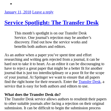
January 11, 2018
Leave a reply
Service Spotlight: The Transfer Desk
This month’s spotlight is on our Transfer Desk
Service. One journal’s rejection may be another’s
discovery. Find out how the service works and
benefits both authors and editors.
As an author when a paper you’ve spent time and effort
researching and writing gets rejected from a journal, it can be
hard not to take it to heart. As an editor it can be discouraging to
have to reject a great paper that might be a better fit for another
journal that is just too interdisciplinary or a poor fit for the scope
of your journal. At Springer we want to ensure that all papers
find the right home for their research. Enter the
Transfer Desk
, a
service that is easy for both authors and editors to use.
What does the Transfer Desk do?
The Transfer Desk service allows authors to resubmit their papers
to other suitable journals after facing a rejection on their original
submission. It can be difficult to begin the submission process