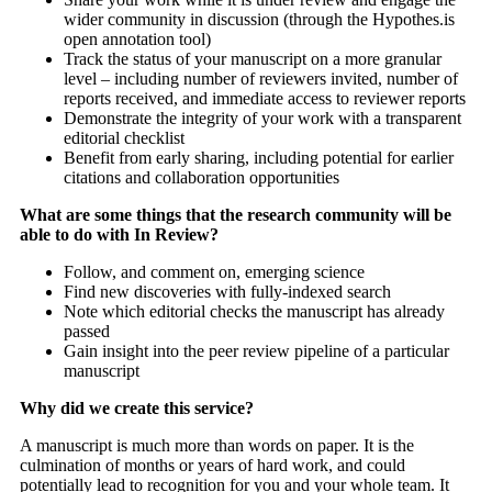
wider community in discussion (through the Hypothes.is
open annotation tool)
Track the status of your manuscript on a more granular
level – including number of reviewers invited, number of
reports received, and immediate access to reviewer reports
Demonstrate the integrity of your work with a transparent
editorial checklist
Benefit from early sharing, including potential for earlier
citations and collaboration opportunities
What are some things that the research community will be
able to do with In Review?
Follow, and comment on, emerging science
Find new discoveries with fully-indexed search
Note which editorial checks the manuscript has already
passed
Gain insight into the peer review pipeline of a particular
manuscript
Why did we create this service?
A manuscript is much more than words on paper. It is the
culmination of months or years of hard work, and could
potentially lead to recognition for you and your whole team. It