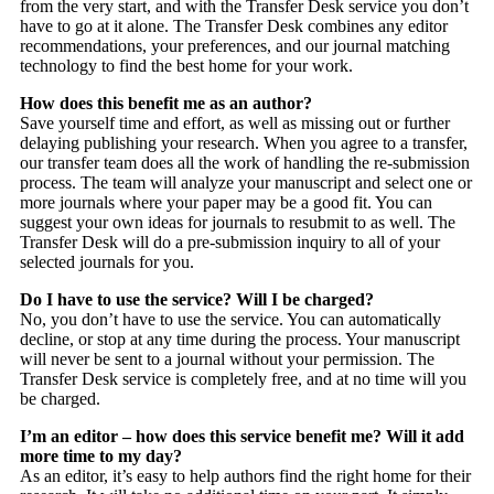
from the very start, and with the Transfer Desk service you don’t
have to go at it alone. The Transfer Desk combines any editor
recommendations, your preferences, and our journal matching
technology to find the best home for your work.
How does this benefit me as an author?
Save yourself time and effort, as well as missing out or further
delaying publishing your research. When you agree to a transfer,
our transfer team does all the work of handling the re-submission
process. The team will analyze your manuscript and select one or
more journals where your paper may be a good fit. You can
suggest your own ideas for journals to resubmit to as well. The
Transfer Desk will do a pre-submission inquiry to all of your
selected journals for you.
Do I have to use the service? Will I be charged?
No, you don’t have to use the service. You can automatically
decline, or stop at any time during the process. Your manuscript
will never be sent to a journal without your permission. The
Transfer Desk service is completely free, and at no time will you
be charged.
I’m an editor – how does this service benefit me? Will it add
more time to my day?
As an editor, it’s easy to help authors find the right home for their