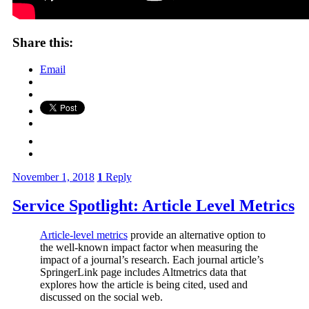
Share this:
Email
November 1, 2018
1
Reply
Service Spotlight: Article Level Metrics
Article-level metrics
provide an alternative option to
the well-known impact factor when measuring the
impact of a journal’s research. Each journal article’s
SpringerLink page includes Altmetrics data that
explores how the article is being cited, used and
discussed on the social web.