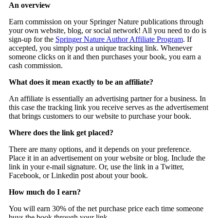
An overview
Earn commission on your Springer Nature publications through
your own website, blog, or social network! All you need to do is
sign-up for the
Springer Nature Author Affiliate Program
. If
accepted, you simply post a unique tracking link. Whenever
someone clicks on it and then purchases your book, you earn a
cash commission.
What does it mean exactly to be an affiliate?
An affiliate is essentially an advertising partner for a business. In
this case the tracking link you receive serves as the advertisement
that brings customers to our website to purchase your book.
Where does the link get placed?
There are many options, and it depends on your preference.
Place it in an advertisement on your website or blog. Include the
link in your e-mail signature. Or, use the link in a Twitter,
Facebook, or Linkedin post about your book.
How much do I earn?
You will earn 30% of the net purchase price each time someone
buys the book through your link.