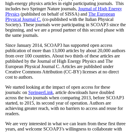
high-energy physics articles in eight participating journals. This
includes two Springer Nature journals,
Journal of High Energy
Physics
(published on behalf of SISSA) and
The European
Physical Journal C.
(co-published with the Italian Physical
Society). These journals were participating in SCOAP3 since the
beginning, and we are a proud partner of this second phase with
the same journals.
Since January 2014, SCOAP3 has supported open access
publication of more than 13,000 articles by about 20,000 authors
from over 100 countries. About two thirds of these articles are
published by the Journal of High Energy Physics and The
European Physical Journal C. Articles are published under
Creative Commons Attribution (CC-BY) licenses at no direct
cost to authors.
We started looking at the impact of open access for these
journals: on
SpringerLink
, article downloads have doubled
across the two journals when comparing 2013, before SCOAP3
started, to 2015, its second year of operation. Authors are
achieving greater reach, with no barriers to access and reuse for
readers.
We are very interested in what we can learn from these first three
years, and welcome SCOAP3’s willingness to collaborate with