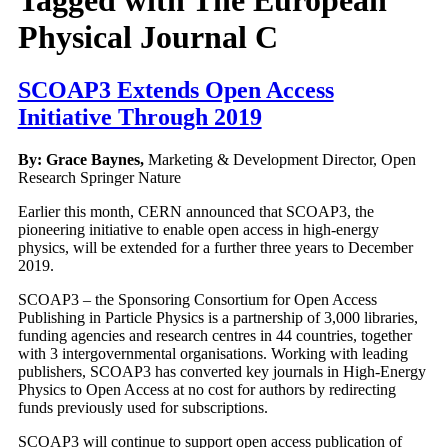
Physical Journal C
SCOAP3 Extends Open Access
Initiative Through 2019
By: Grace Baynes,
Marketing & Development Director, Open
Research Springer Nature
Earlier this month, CERN announced that SCOAP3, the
pioneering initiative to enable open access in high-energy
physics, will be extended for a further three years to December
2019.
SCOAP3 – the Sponsoring Consortium for Open Access
Publishing in Particle Physics is a partnership of 3,000 libraries,
funding agencies and research centres in 44 countries, together
with 3 intergovernmental organisations. Working with leading
publishers, SCOAP3 has converted key journals in High-Energy
Physics to Open Access at no cost for authors by redirecting
funds previously used for subscriptions.
SCOAP3 will continue to support open access publication of