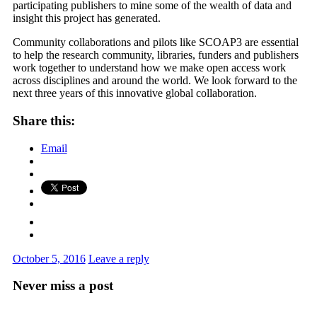
participating publishers to mine some of the wealth of data and
insight this project has generated.
Community collaborations and pilots like SCOAP3 are essential
to help the research community, libraries, funders and publishers
work together to understand how we make open access work
across disciplines and around the world. We look forward to the
next three years of this innovative global collaboration.
Share this:
Email
October 5, 2016
Leave a reply
Never miss a post