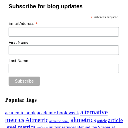
Subscribe for blog updates
*
indicates required
*
Email Address
First Name
Last Name
Popular Tags
alternative
academic book
academic book week
metrics
altmetrics
Altmetric
article
article
altmetric donut
level metrics
author services
Behind the Scenes at
authors