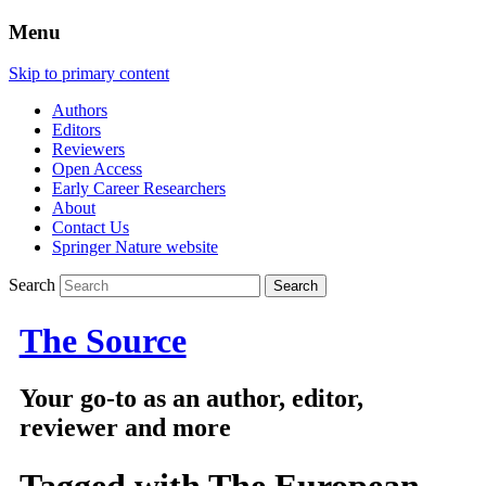
Menu
Skip to primary content
Authors
Editors
Reviewers
Open Access
Early Career Researchers
About
Contact Us
Springer Nature website
Search
The Source
Your go-to as an author, editor,
reviewer and more
Tagged with
The European