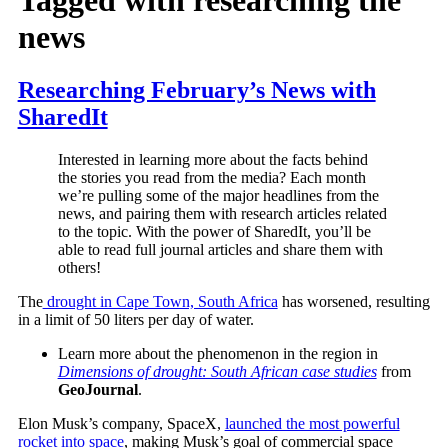
news
Researching February’s News with
SharedIt
Interested in learning more about the facts behind
the stories you read from the media? Each month
we’re pulling some of the major headlines from the
news, and pairing them with research articles related
to the topic. With the power of SharedIt, you’ll be
able to read full journal articles and share them with
others!
The
drought in Cape Town, South Africa
has worsened, resulting
in a limit of 50 liters per day of water.
Learn more about the phenomenon in the region in
Dimensions of drought: South African case studies
from
GeoJournal
.
Elon Musk’s company, SpaceX,
launched the most powerful
rocket into space
, making Musk’s goal of commercial space