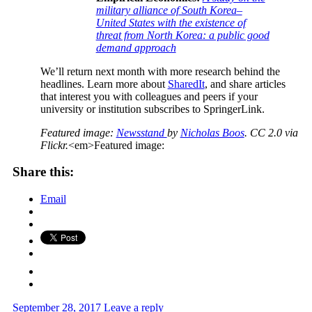
military alliance of South Korea–
United States with the existence of
threat from North Korea: a public good
demand approach
We’ll return next month with more research behind the
headlines. Learn more about
SharedIt
, and share articles
that interest you with colleagues and peers if your
university or institution subscribes to SpringerLink.
Featured image:
Newsstand
by
Nicholas Boos
. CC 2.0 via
Flickr.
<em>Featured image:
Share this:
Email
September 28, 2017
Leave a reply