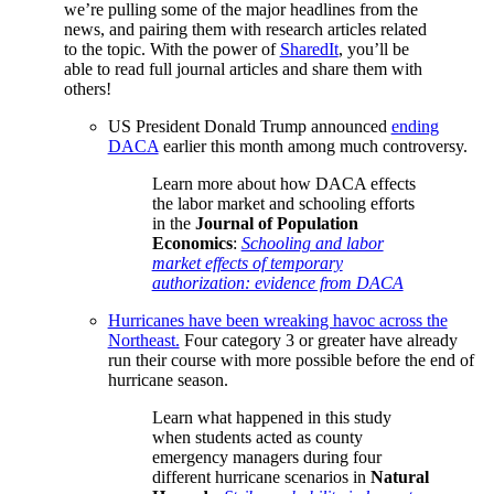
we’re pulling some of the major headlines from the
news, and pairing them with research articles related
to the topic. With the power of
SharedIt
, you’ll be
able to read full journal articles and share them with
others!
US President Donald Trump announced
ending
DACA
earlier this month among much controversy.
Learn more about how DACA effects
the labor market and schooling efforts
in the
Journal of Population
Economics
:
Schooling and labor
market effects of temporary
authorization: evidence from DACA
Hurricanes have been wreaking havoc across the
Northeast.
Four category 3 or greater have already
run their course with more possible before the end of
hurricane season.
Learn what happened in this study
when students acted as county
emergency managers during four
different hurricane scenarios in
Natural