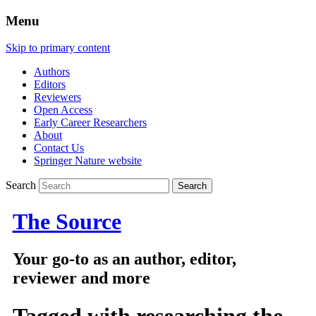
Menu
Skip to primary content
Authors
Editors
Reviewers
Open Access
Early Career Researchers
About
Contact Us
Springer Nature website
Search
The Source
Your go-to as an author, editor,
reviewer and more
Tagged with
researching the