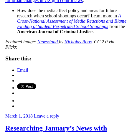
for broad changes in US gun control laws
.
How does the media affect policy and areas for future
research when school shootings occur? Learn more in
A
Cross-National Assessment of Media Reactions and Blame
Finding of Student Perpetrated School Shootings
from the
American Journal of Criminal Justice.
Featured image:
Newsstand
by
Nicholas Boos
. CC 2.0 via
Flickr.
Share this:
Email
March 1, 2018
Leave a reply
Researching January’s News with