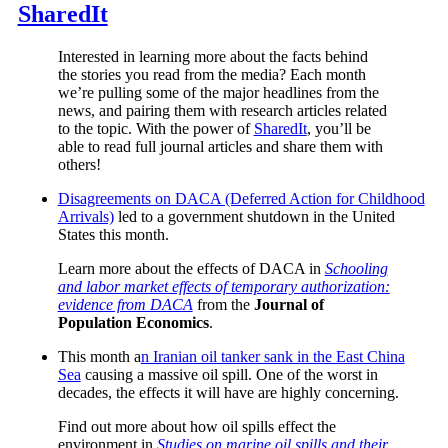
SharedIt
Interested in learning more about the facts behind
the stories you read from the media? Each month
we’re pulling some of the major headlines from the
news, and pairing them with research articles related
to the topic. With the power of
SharedIt
, you’ll be
able to read full journal articles and share them with
others!
Disagreements on DACA (Deferred Action for Childhood
Arrivals)
led to a government shutdown in the United
States this month.
Learn more about the effects of DACA in
Schooling
and labor market effects of temporary authorization:
evidence from DACA
from the
Journal of
Population Economics
.
This month a
n Iranian oil tanker sank in the East China
Sea
causing a massive oil spill. One of the worst in
decades, the effects it will have are highly concerning.
Find out more about how oil spills effect the
environment in
Studies on marine oil spills and their