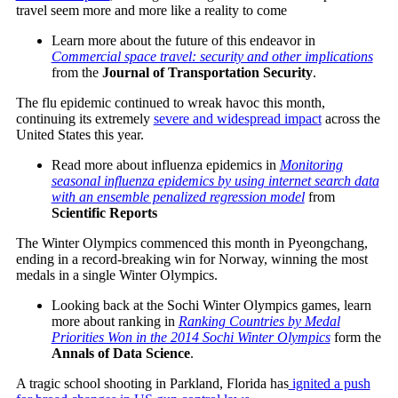
travel seem more and more like a reality to come
Learn more about the future of this endeavor in
Commercial space travel: security and other implications
from the
Journal of Transportation Security
.
The flu epidemic continued to wreak havoc this month,
continuing its extremely
severe and widespread impact
across the
United States this year.
Read more about influenza epidemics in
Monitoring
seasonal influenza epidemics by using internet search data
with an ensemble penalized regression model
from
Scientific Reports
The Winter Olympics commenced this month in Pyeongchang,
ending in a record-breaking win for Norway, winning the most
medals in a single Winter Olympics.
Looking back at the Sochi Winter Olympics games, learn
more about ranking in
Ranking Countries by Medal
Priorities Won in the 2014 Sochi Winter Olympics
form the
Annals of Data Science
.
A tragic school shooting in Parkland, Florida has
ignited a push