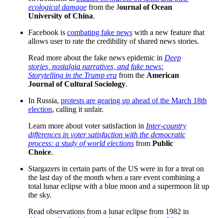
ecological damage
from the J
ournal of Ocean
University of China
.
Facebook is
combating fake news
with a new feature that
allows user to rate the credibility of shared news stories.
Read more about the fake news epidemic in
Deep
stories, nostalgia narratives, and fake news:
Storytelling in the Trump era
from the
American
Journal of Cultural Sociology
.
In Russia,
protests are gearing up ahead of the March 18th
election
, calling it unfair.
Learn more about voter satisfaction in
Inter-country
differences in voter satisfaction with the democratic
process: a study of world elections
from
Public
Choice
.
Stargazers in certain parts of the US were in for a treat on
the last day of the month when a rare event combining a
total lunar eclipse with a blue moon and a supermoon lit up
the sky.
Read observations from a lunar eclipse from 1982 in