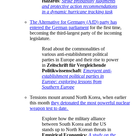
Hazards
:
Strike probability judgments
and protective action recommendations
in a dynamic hurricane tracking task
The Alternative for Germany (AfD) party has
entered the German parliament
for the first time,
becoming the third-largest party of the incoming
legislature.
Read about the commonalities of
various anti-establishment political
parties in Europe and their rise to power
in
Zeitschrift für Vergleichende
Politikwissenschaft
:
Emergent anti-
establishment political parties in
Europe: exploring lessons from
Southern Europe
Tensions mount around North Korea, when earlier
this month
they detonated the most powerful nuclear
weapon test to date.
Explore how the military alliance
between South Korea and the US
stands up to North Korean threats in
Empirical Economics:
A study on the