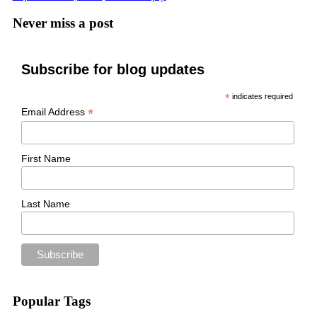
Never miss a post
Subscribe for blog updates
*
indicates required
*
Email Address
First Name
Last Name
Popular Tags