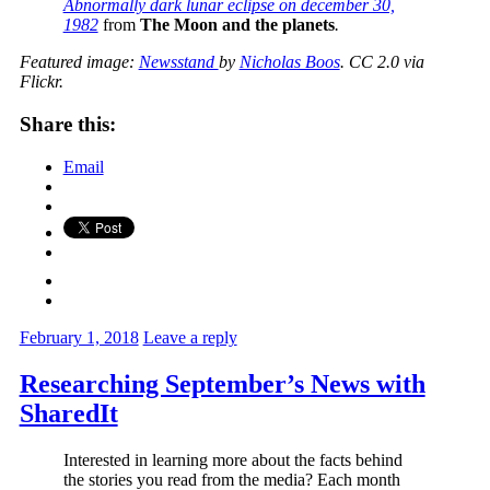
Abnormally dark lunar eclipse on december 30,
1982
from
The Moon and the planets
.
Featured image:
Newsstand
by
Nicholas Boos
. CC 2.0 via
Flickr.
Share this:
Email
February 1, 2018
Leave a reply
Researching September’s News with
SharedIt
Interested in learning more about the facts behind
the stories you read from the media? Each month