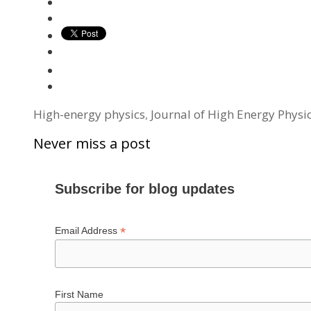
Tags
High-energy physics
,
Journal of High Energy Physi
Never miss a post
Subscribe for blog updates
*
Email Address
First Name