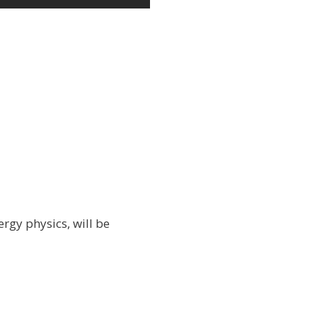
rgy physics, will be