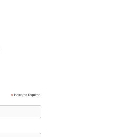
C
*
indicates required