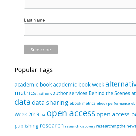
Last Name
Popular Tags
alternati
academic book
academic book week
metrics
author services
Behind the Scenes at
authors
data
data sharing
ebook metrics
ebook performance
eb
open access
open access b
Week 2019
OA
research
publishing
researching the new
research discovery