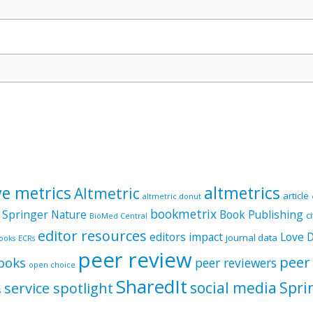
ve metrics
altmetrics
Altmetric
article
altmetric donut
bookmetrix
 Springer Nature
Book Publishing
c
BioMed Central
editor resources
editors
impact
Love 
journal data
ooks
ECRs
peer review
peer
ooks
peer reviewers
open choice
SharedIt
social media
Spri
service spotlight
s