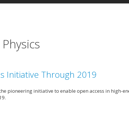
 Physics
Initiative Through 2019
e pioneering initiative to enable open access in high-ene
19.