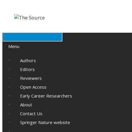
Skip
Skip
to
to
content
content
Menu
Authors
Editors
Reviewers
Open Access
Early Career Researchers
About
Contact Us
Springer Nature website
Search