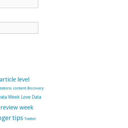
article level
itations
content discovery
Data Week
Love Data
 review week
nger
tips
Twitter