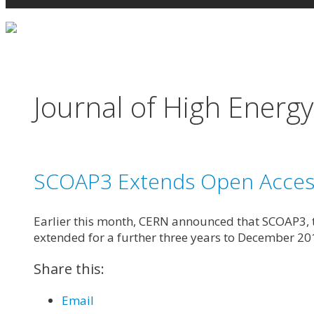
Journal of High Energy
SCOAP3 Extends Open Access 
Earlier this month, CERN announced that SCOAP3, th
extended for a further three years to December 20
Share this:
Email