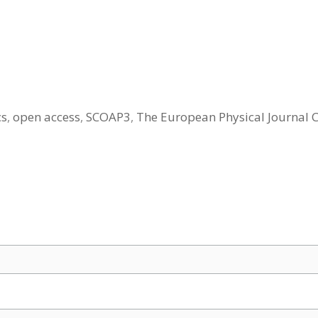
cs
,
open access
,
SCOAP3
,
The European Physical Journal 