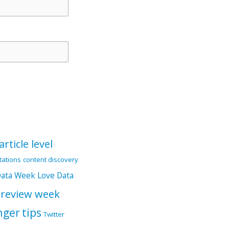
article level
itations
content discovery
Data Week
Love Data
 review week
nger
tips
Twitter