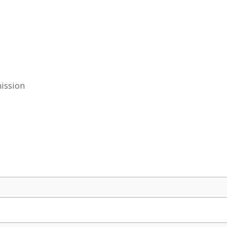
ission