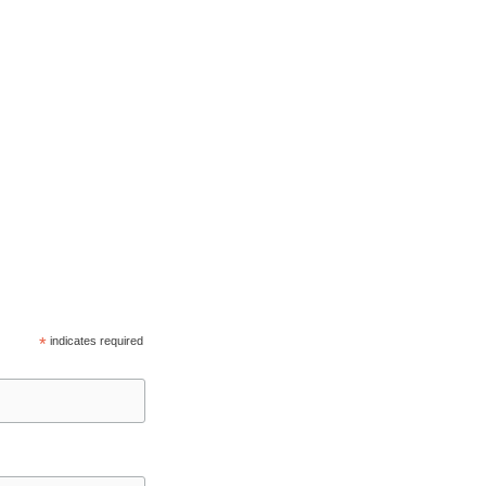
*
indicates required