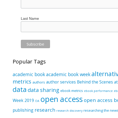
Last Name
Popular Tags
alternati
academic book
academic book week
metrics
author services
Behind the Scenes at
authors
data
data sharing
ebook metrics
ebook performance
eb
open access
open access b
Week 2019
OA
research
publishing
researching the new
research discovery