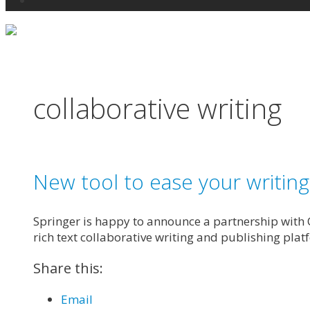
Search
collaborative writing
New tool to ease your writin
Springer is happy to announce a partnership with O
rich text collaborative writing and publishing plat
Share this:
Email