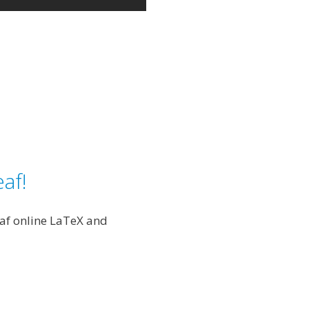
af!
eaf online LaTeX and