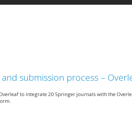
g and submission process – Overle
verleaf to integrate 20 Springer journals with the Overl
form.