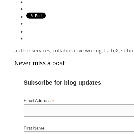
Tags
author services
,
collaborative writing
,
LaTeX
,
subm
Never miss a post
Subscribe for blog updates
*
Email Address
First Name