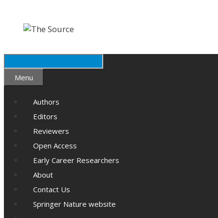
Skip
Skip
to
to
content
content
Search
Menu
Authors
Editors
Reviewers
Open Access
Early Career Researchers
About
Contact Us
Springer Nature website