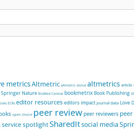
ve metrics
altmetrics
Altmetric
article
altmetric donut
bookmetrix
 Springer Nature
Book Publishing
c
BioMed Central
editor resources
editors
impact
Love 
journal data
ooks
ECRs
peer review
peer
ooks
peer reviewers
open choice
SharedIt
social media
Spri
service spotlight
s