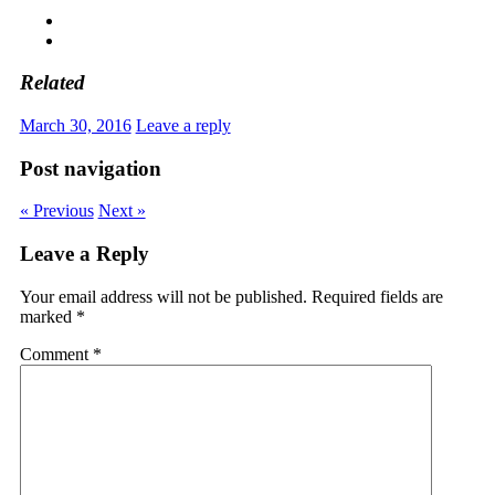
Related
March 30, 2016
Leave a reply
Post navigation
« Previous
Next »
Leave a Reply
Your email address will not be published.
Required fields are
marked
*
Comment
*