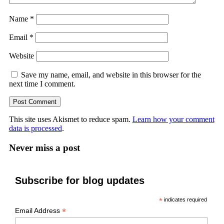
Name
*
Email
*
Website
Save my name, email, and website in this browser for the
next time I comment.
This site uses Akismet to reduce spam.
Learn how your comment
data is processed
.
Never miss a post
Subscribe for blog updates
*
indicates required
*
Email Address