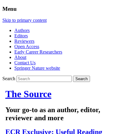
Menu
Skip to primary content
Authors
Editors
Reviewers
Open Access
Early Career Researchers
About
Contact Us
Springer Nature website
Search
The Source
Your go-to as an author, editor,
reviewer and more
ECR Exclusive: Useful Reading