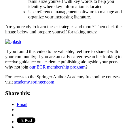
familiarize yourself with key words to help you
identify where key information is located
Use reference management software to manage and
organize your increasing literature.
Are you ready to learn these strategies and more? Then click the
image below and prepare yourself for taking notes:
If you found this video to be valuable, feel free to share it with
your community; if you are an early career researcher looking to
receive guidance on academic publishing alongside your peers,
why not join
our ECR membership program
?
For access to the Springer Author Academy free online courses
visit
academy.springer.com
Share this:
Email