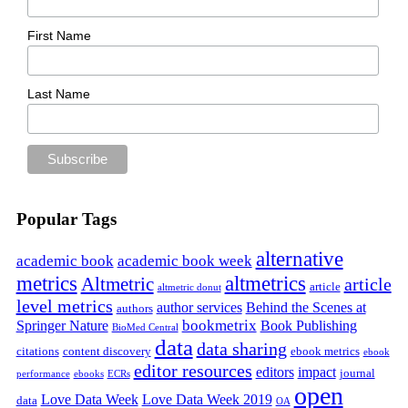
First Name
Last Name
Popular Tags
alternative
academic book
academic book week
metrics
altmetrics
Altmetric
article
article
altmetric donut
level metrics
author services
Behind the Scenes at
authors
bookmetrix
Springer Nature
Book Publishing
BioMed Central
data
data sharing
citations
content discovery
ebook metrics
ebook
editor resources
editors
impact
journal
performance
ebooks
ECRs
open
Love Data Week
Love Data Week 2019
data
OA