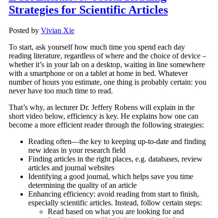
Strategies for Scientific Articles
Posted by
Vivian Xie
To start, ask yourself how much time you spend each day
reading literature, regardless of where and the choice of device –
whether it’s in your lab on a desktop, waiting in line somewhere
with a smartphone or on a tablet at home in bed. Whatever
number of hours you estimate, one thing is probably certain: you
never have too much time to read.
That’s why, as lecturer Dr. Jeffery Robens will explain in the
short video below, efficiency is key. He explains how one can
become a more efficient reader through the following strategies:
Reading often—the key to keeping up-to-date and finding
new ideas in your research field
Finding articles in the right places, e.g. databases, review
articles and journal websites
Identifying a good journal, which helps save you time
determining the quality of an article
Enhancing efficiency: avoid reading from start to finish,
especially scientific articles. Instead, follow certain steps:
Read based on what you are looking for and