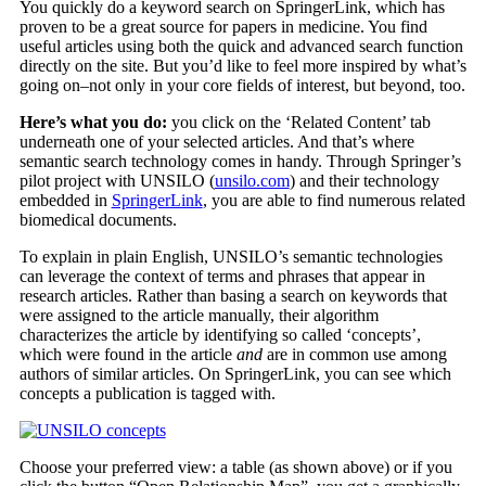
You quickly do a keyword search on SpringerLink, which has
proven to be a great source for papers in medicine. You find
useful articles using both the quick and advanced search function
directly on the site. But you’d like to feel more inspired by what’s
going on–not only in your core fields of interest, but beyond, too.
Here’s what you do:
you click on the ‘Related Content’ tab
underneath one of your selected articles. And that’s where
semantic search technology comes in handy. Through Springer’s
pilot project with UNSILO (
unsilo.com
) and their technology
embedded in
SpringerLink
, you are able to find numerous related
biomedical documents.
To explain in plain English, UNSILO’s semantic technologies
can leverage the context of terms and phrases that appear in
research articles. Rather than basing a search on keywords that
were assigned to the article manually, their algorithm
characterizes the article by identifying so called ‘concepts’,
which were found in the article
and
are in common use among
authors of similar articles. On SpringerLink, you can see which
concepts a publication is tagged with.
Choose your preferred view: a table (as shown above) or if you