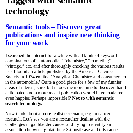
technology
Semantic tools – Discover great
publications and inspire new thinking
for your work
I searched the internet for a while with all kinds of keyword
combinations of “automobile,” “chemistry,” “marketing“
“vintage,” etc. and after thoroughly checking the various results
lists I found an article published by the American Chemical
Society in 1974 entitled ‘Analytical Chemistry and consumerism
in the automobile.’ Quite a good piece for a few of my funnier
areas of interest, sure, but it took me more time to discover than I
anticipated and a more recent publication would have made me
even happier. Perhaps impossible!?
Not so with semantic
search technology.
Now think about a more realistic scenario, e.g. in cancer
research. Let’s say you are a researcher dealing with the
challenges in gallbladder cancer and trying to identify an
association between glutathione S-transferase and this cancer.