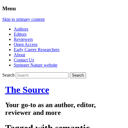
Menu
Skip to primary content
Authors
Editors
Reviewers
Open Access
Early Career Researchers
About
Contact Us
Springer Nature website
Search
The Source
Your go-to as an author, editor,
reviewer and more
Tagged with
semantic