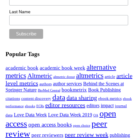
Last Name
Popular Tags
alternative
academic book
academic book week
metrics
altmetrics
Altmetric
article
article
altmetric donut
level metrics
author services
Behind the Scenes at
authors
bookmetrix
Springer Nature
Book Publishing
BioMed Central
data
data sharing
citations
content discovery
ebook metrics
ebook
editor resources
editors
impact
journal
performance
ebooks
ECRs
open
Love Data Week
Love Data Week 2019
data
OA
peer
access
open access books
open choice
review
peer review week
peer reviewers
publishing