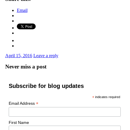
Email
April 15, 2016
Leave a reply
Never miss a post
Subscribe for blog updates
*
indicates required
*
Email Address
First Name