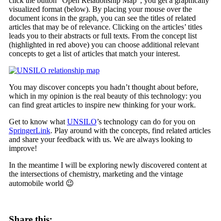
click the button “Open Relationship Map”, you get a graphically
visualized format (below). By placing your mouse over the
document icons in the graph, you can see the titles of related
articles that may be of relevance. Clicking on the articles’ titles
leads you to their abstracts or full texts. From the concept list
(highlighted in red above) you can choose additional relevant
concepts to get a list of articles that match your interest.
You may discover concepts you hadn’t thought about before,
which in my opinion is the real beauty of this technology: you
can find great articles to inspire new thinking for your work.
Get to know what
UNSILO
’s technology can do for you on
SpringerLink
. Play around with the concepts, find related articles
and share your feedback with us. We are always looking to
improve!
In the meantime I will be exploring newly discovered content at
the intersections of chemistry, marketing and the vintage
automobile world 😉
Share this: