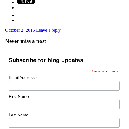
October 2, 2015
Leave a reply
Never miss a post
Subscribe for blog updates
*
indicates required
*
Email Address
First Name
Last Name