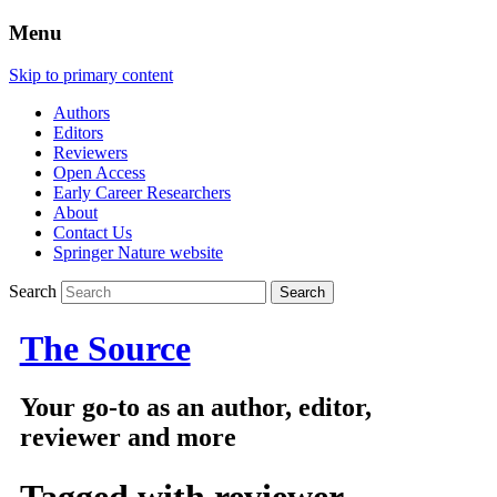
Menu
Skip to primary content
Authors
Editors
Reviewers
Open Access
Early Career Researchers
About
Contact Us
Springer Nature website
Search
The Source
Your go-to as an author, editor,
reviewer and more
Tagged with
reviewer