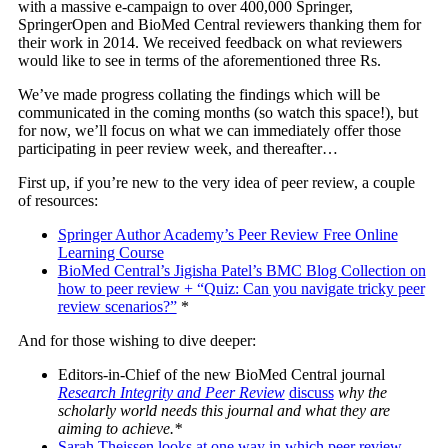
with a massive e-campaign to over 400,000 Springer,
SpringerOpen and BioMed Central reviewers thanking them for
their work in 2014. We received feedback on what reviewers
would like to see in terms of the aforementioned three Rs.
We’ve made progress collating the findings which will be
communicated in the coming months (so watch this space!), but
for now, we’ll focus on what we can immediately offer those
participating in peer review week, and thereafter…
First up, if you’re new to the very idea of peer review, a couple
of resources:
Springer Author Academy’s Peer Review Free Online
Learning Course
BioMed Central’s Jigisha Patel’s BMC Blog Collection on
how to peer review + “Quiz: Can you navigate tricky peer
review scenarios?”
*
And for those wishing to dive deeper:
Editors-in-Chief of the new BioMed Central journal
Research Integrity and Peer Review
discuss
why the
scholarly world needs this journal and what they are
aiming to achieve.*
Sarah Theissen looks at one way in which peer review