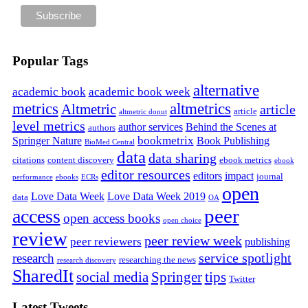
Popular Tags
alternative
academic book
academic book week
metrics
altmetrics
Altmetric
article
article
altmetric donut
level metrics
author services
Behind the Scenes at
authors
bookmetrix
Springer Nature
Book Publishing
BioMed Central
data
data sharing
citations
content discovery
ebook metrics
ebook
editor resources
editors
impact
journal
performance
ebooks
ECRs
open
Love Data Week
Love Data Week 2019
data
OA
peer
access
open access books
open choice
review
peer review week
peer reviewers
publishing
service spotlight
research
researching the news
research discovery
SharedIt
social media
Springer
tips
Twitter
Latest Tweets