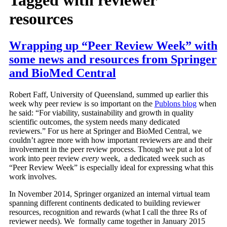
resources
Wrapping up “Peer Review Week” with
some news and resources from Springer
and BioMed Central
Robert Faff, University of Queensland, summed up earlier this
week why peer review is so important on the
Publons blog
when
he said: “For viability, sustainability and growth in quality
scientific outcomes, the system needs many dedicated
reviewers.” For us here at Springer and BioMed Central, we
couldn’t agree more with how important reviewers are and their
involvement in the peer review process. Though we put a lot of
work into peer review
every
week, a dedicated week such as
“Peer Review Week” is especially ideal for expressing what this
work involves.
In November 2014, Springer organized an internal virtual team
spanning different continents dedicated to building reviewer
resources, recognition and rewards (what I call the three Rs of
reviewer needs). We formally came together in January 2015