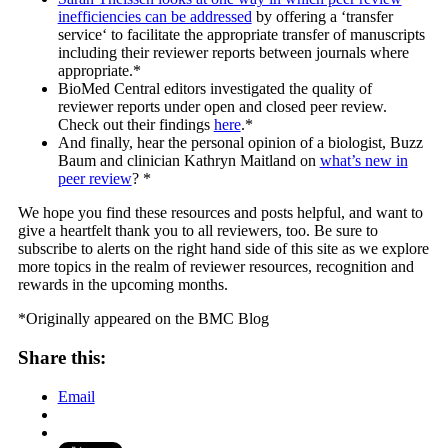
inefficiencies can be addressed
by offering a ‘transfer
service‘ to facilitate the appropriate transfer of manuscripts
including their reviewer reports between journals where
appropriate.*
BioMed Central editors investigated the quality of
reviewer reports under open and closed peer review.
Check out their findings
here
.*
And finally, hear the personal opinion of a biologist, Buzz
Baum and clinician Kathryn Maitland on
what’s new in
peer review
? *
We hope you find these resources and posts helpful, and want to
give a heartfelt thank you to all reviewers, too. Be sure to
subscribe to alerts on the right hand side of this site as we explore
more topics in the realm of reviewer resources, recognition and
rewards in the upcoming months.
*Originally appeared on the BMC Blog
Share this:
Email