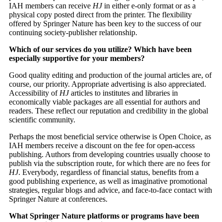
IAH members can receive
HJ
in either e-only format or as a
physical copy posted direct from the printer. The flexibility
offered by Springer Nature has been key to the success of our
continuing society-publisher relationship.
Which of our services do you utilize? Which have been
especially supportive for your members?
Good quality editing and production of the journal articles are, of
course, our priority. Appropriate advertising is also appreciated.
Accessibility of
HJ
articles to institutes and libraries in
economically viable packages are all essential for authors and
readers. These reflect our reputation and credibility in the global
scientific community.
Perhaps the most beneficial service otherwise is Open Choice, as
IAH members receive a discount on the fee for open-access
publishing. Authors from developing countries usually choose to
publish via the subscription route, for which there are no fees for
HJ
. Everybody, regardless of financial status, benefits from a
good publishing experience, as well as imaginative promotional
strategies, regular blogs and advice, and face-to-face contact with
Springer Nature at conferences.
What Springer Nature platforms or programs have been