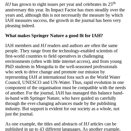
th
HJ
has grown to eight issues per year and celebrates its 25
anniversary this year. Its Impact Factor has risen steadily over the
years and, although this is not necessarily the measure by which
IAH measures success, the growth in the journal has been very
pleasing indeed.
What makes Springer Nature a good fit for IAH?
IAH members and
HJ
readers and authors are often the same
people. They range from the technology-enabled scientists of
first-world countries to field operatives in challenging
environments (often with little internet access), and from young
PhD students in Mongolia to the well-seasoned professionals
who seek to drive change and promote our mission by
representing IAH at international fora such as the World Water
Council, UNESCO and UN-Water. Thus, rapid evolution in one
component of the organisation must be compatible with the needs
of another. For the journal, IAH has managed this balance hand-
in-hand with Springer Nature, who have guided us carefully
through the ever-changing advances made by the publishing
industry. But support is evident for our society as a whole, not
just the journal.
As one example, the titles and abstracts of
HJ
articles can be
published in up to 43 different languages. As another example,