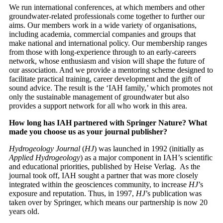
We run international conferences, at which members and other
groundwater-related professionals come together to further our
aims. Our members work in a wide variety of organisations,
including academia, commercial companies and groups that
make national and international policy. Our membership ranges
from those with long-experience through to an early-careers
network, whose enthusiasm and vision will shape the future of
our association. And we provide a mentoring scheme designed to
facilitate practical training, career development and the gift of
sound advice. The result is the ‘IAH family,’ which promotes not
only the sustainable management of groundwater but also
provides a support network for all who work in this area.
How long has IAH partnered with Springer Nature? What
made you choose us as your journal publisher?
Hydrogeology Journal
(
HJ
) was launched in 1992 (initially as
Applied Hydrogeology
) as a major component in IAH’s scientific
and educational priorities, published by Heise Verlag. As the
journal took off, IAH sought a partner that was more closely
integrated within the geosciences community, to increase
HJ
’s
exposure and reputation. Thus, in 1997,
HJ
’s publication was
taken over by Springer, which means our partnership is now 20
years old.