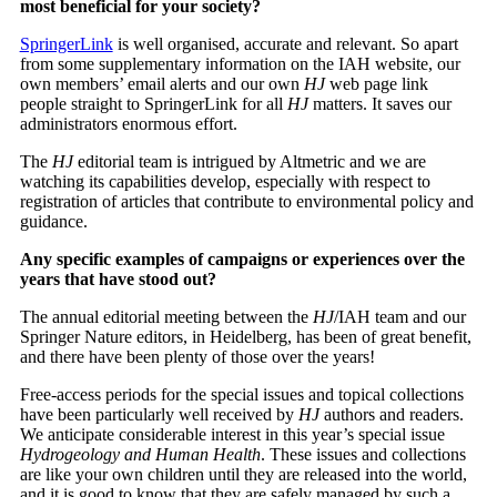
most beneficial for your society?
SpringerLink
is well organised, accurate and relevant. So apart
from some supplementary information on the IAH website, our
own members’ email alerts and our own
HJ
web page link
people straight to SpringerLink for all
HJ
matters. It saves our
administrators enormous effort.
The
HJ
editorial team is intrigued by Altmetric and we are
watching its capabilities develop, especially with respect to
registration of articles that contribute to environmental policy and
guidance.
Any specific examples of campaigns or experiences over the
years that have stood out?
The annual editorial meeting between the
HJ
/IAH team and our
Springer Nature editors, in Heidelberg, has been of great benefit,
and there have been plenty of those over the years!
Free-access periods for the special issues and topical collections
have been particularly well received by
HJ
authors and readers.
We anticipate considerable interest in this year’s special issue
Hydrogeology and Human Health
. These issues and collections
are like your own children until they are released into the world,
and it is good to know that they are safely managed by such a