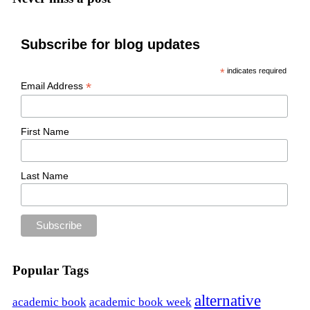
Subscribe for blog updates
*
indicates required
*
Email Address
First Name
Last Name
Popular Tags
alternative
academic book
academic book week