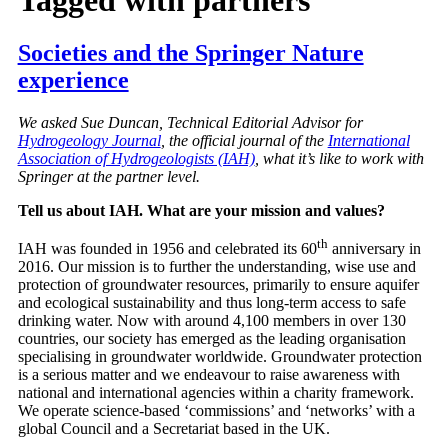
Societies and the Springer Nature
experience
We asked Sue Duncan, Technical Editorial Advisor for
Hydrogeology Journal
, the official journal of the
International
Association of Hydrogeologists (IAH)
, what it’s like to work with
Springer at the partner level.
Tell us about IAH. What are your mission and values?
th
IAH was founded in 1956 and celebrated its 60
anniversary in
2016. Our mission is to further the understanding, wise use and
protection of groundwater resources, primarily to ensure aquifer
and ecological sustainability and thus long-term access to safe
drinking water. Now with around 4,100 members in over 130
countries, our society has emerged as the leading organisation
specialising in groundwater worldwide. Groundwater protection
is a serious matter and we endeavour to raise awareness with
national and international agencies within a charity framework.
We operate science-based ‘commissions’ and ‘networks’ with a
global Council and a Secretariat based in the UK.