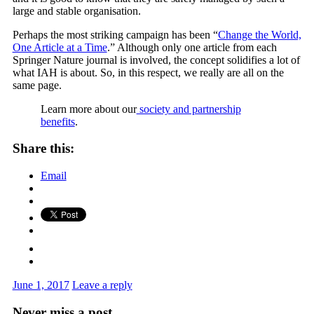
large and stable organisation.
Perhaps the most striking campaign has been “
Change the World,
One Article at a Time
.” Although only one article from each
Springer Nature journal is involved, the concept solidifies a lot of
what IAH is about. So, in this respect, we really are all on the
same page.
Learn more about our
society and partnership
benefits
.
Share this:
Email
June 1, 2017
Leave a reply
Never miss a post