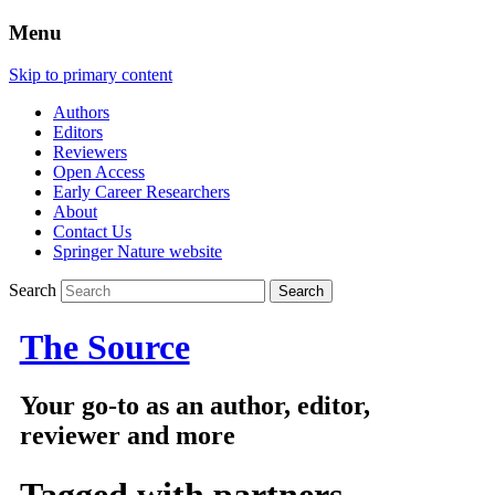
Menu
Skip to primary content
Authors
Editors
Reviewers
Open Access
Early Career Researchers
About
Contact Us
Springer Nature website
Search
The Source
Your go-to as an author, editor,
reviewer and more
Tagged with
partners