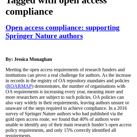
compliance
Open access compliance: supporting
Springer Nature authors
By: Jessica Monaghan
Meeting the open access requirements of research funders and
institutions can prove a real challenge for authors. As the increase
in records in the registry of OA repository mandates and policies
(
ROARMAP
) demonstrates, the number of organisations with
OA requirements is increasing every year, meaning more and
more researchers are subject to such policies. OA policies can
also vary widely in their requirements, leaving authors unsure or
unaware of the steps required to achieve compliance. In a 2016
survey of Springer Nature authors who had published via the
gold open access route, we found that 40% of authors were
unable to identify any of their main research funder’s open access
policy requirements, and only 15% correctly identified all
requirements.