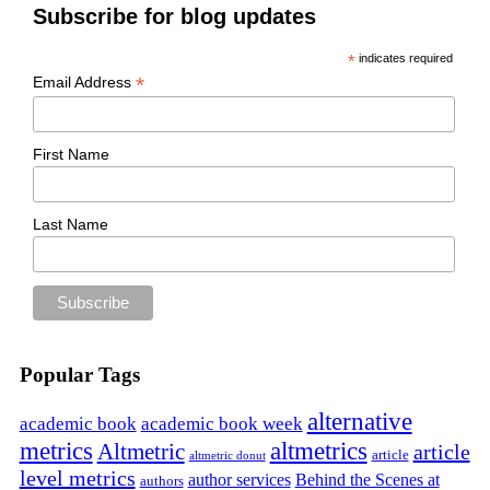
Subscribe for blog updates
*
indicates required
*
Email Address
First Name
Last Name
Popular Tags
alternative
academic book
academic book week
metrics
altmetrics
Altmetric
article
article
altmetric donut
level metrics
author services
Behind the Scenes at
authors