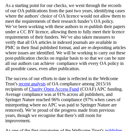
As a starting point for our checks, we went through the records
of our OA publications from the past two years, identifying cases
where the authors’ choice of OA licence would not allow them to
meet the requirements of their research funder’s OA policy.
We’ve been working with these authors to re-publish their papers
under a CC BY licence, allowing them to fully meet their licence
requirements of their funders. We’ve also taken measures to
verify that all OA articles in indexed journals are available in
PMC in their final published format, and are re-depositing articles
where issues are identified. We will be working to carry out these
post-publication checks on regular basis to so that we can be sure
all our authors can achieve compliance with every OA policy in
all possible cases, even after publication.
The success of our efforts to date is reflected in the Wellcome
Trust’s
recent analysis
of OA compliance among 2015/16
recipients of
Charity Open Access Fund
(COAF) APC funding.
Average compliance was at 91% across all publishers, and
Springer Nature reached 96% compliance (97% when cases of
misreporting where no APC was paid to Springer Nature are
removed). We’re proud of the progress made from previous
years, though we recognise that there’s still room for
improvement.
As one of the first signatories of the Wellcome Trust’s
publisher