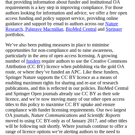
that providing information about funder and institutional OA
requirements is a key step in improving compliance. For those
authors looking for information and advice, we offer a free open
access funding and policy support service, providing online
guidance and support by email to authors across our
Nature
Research, Palgrave Macmillan
,
BioMed Central
and
Springer
portfolios.
We’ve also been putting measures in place to minimise
opportunities for non-compliance and to raise awareness,
particularly in the area of open access licensing. A growing
number of
funders
require authors to use the Creative Commons
Attribution (CC BY) licence when publishing via the gold OA
route, or where they’ve funded an APC. Like these funders,
Springer Nature supports the CC BY licence as a means of
enabling maximum rights for sharing and re-use of research
publications, and this is reflected in our policies. BioMed Central
and Springer Open journals already use CC BY as their sole
licence, and we’re now moving many of our other open access
titles to this policy to maximise CC BY uptake and ensure
compliance with funder licensing requirements. Our two largest
OA journals,
Nature Communications
and
Scientific Reports
moved to using CC BY-only as of January 2017, and other titles
will be following suit shortly. Where journals continue to offer a
range of licence options we’re alerting authors to the need to