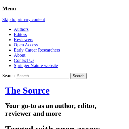
Menu
Skip to primary content
Authors
Editors
Reviewers
Open Access
Early Career Researchers
About
Contact Us
Springer Nature website
Search
The Source
Your go-to as an author, editor,
reviewer and more
Tagged with
open access