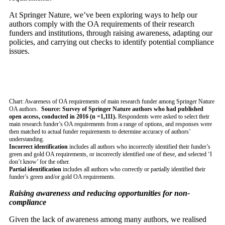
At Springer Nature, we’ve been exploring ways to help our
authors comply with the OA requirements of their research
funders and institutions, through raising awareness, adapting our
policies, and carrying out checks to identify potential compliance
issues.
Chart: Awareness of OA requirements of main research funder among Springer Nature
OA authors.
Source: Survey of Springer Nature authors who had published
open access, conducted in 2016 (n =1,111).
Respondents were asked to select their
main research funder’s OA requirements from a range of options, and responses were
then matched to actual funder requirements to determine accuracy of authors’
understanding.
Incorrect identification
includes all authors who incorrectly identified their funder’s
green and gold OA requirements, or incorrectly identified one of these, and selected ‘I
don’t know’ for the other.
Partial identification
includes all authors who correctly or partially identified their
funder’s green and/or gold OA requirements.
Raising awareness and reducing opportunities for non-
compliance
Given the lack of awareness among many authors, we realised