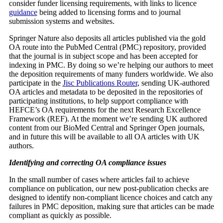
consider funder licensing requirements, with links to licence
guidance
being added to licensing forms and to journal
submission systems and websites.
Springer Nature also deposits all articles published via the gold
OA route into the PubMed Central (PMC) repository, provided
that the journal is in subject scope and has been accepted for
indexing in PMC. By doing so we’re helping our authors to meet
the deposition requirements of many funders worldwide. We also
participate in the
Jisc Publications Router
, sending UK-authored
OA articles and metadata to be deposited in the repositories of
participating institutions, to help support compliance with
HEFCE’s OA requirements for the next Research Excellence
Framework (REF). At the moment we’re sending UK authored
content from our BioMed Central and Springer Open journals,
and in future this will be available to all OA articles with UK
authors.
Identifying and correcting OA compliance issues
In the small number of cases where articles fail to achieve
compliance on publication, our new post-publication checks are
designed to identify non-compliant licence choices and catch any
failures in PMC deposition, making sure that articles can be made
compliant as quickly as possible.