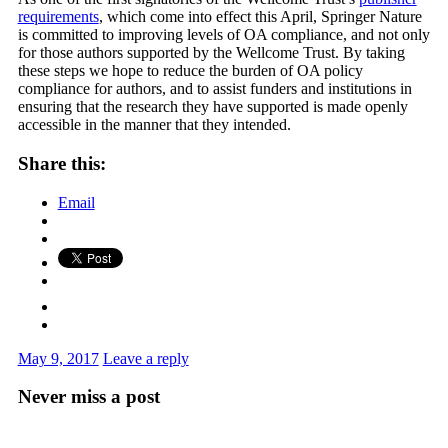
requirements
, which come into effect this April, Springer Nature
is committed to improving levels of OA compliance, and not only
for those authors supported by the Wellcome Trust. By taking
these steps we hope to reduce the burden of OA policy
compliance for authors, and to assist funders and institutions in
ensuring that the research they have supported is made openly
accessible in the manner that they intended.
Share this:
Email
May 9, 2017
Leave a reply
Never miss a post