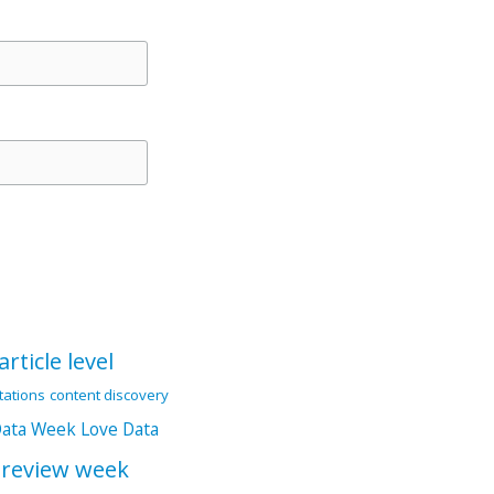
article level
itations
content discovery
Data Week
Love Data
 review week