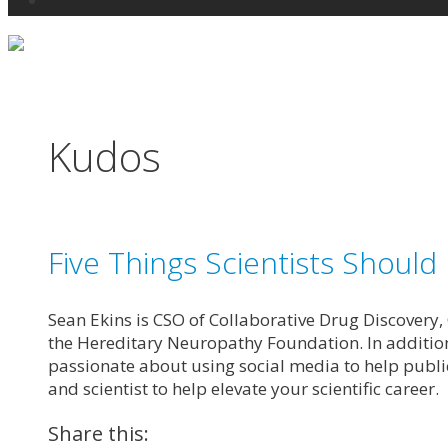
Search
Kudos
Five Things Scientists Should
Sean Ekins is CSO of Collaborative Drug Discovery,
the Hereditary Neuropathy Foundation. In addition
passionate about using social media to help public
and scientist to help elevate your scientific career.
Share this: