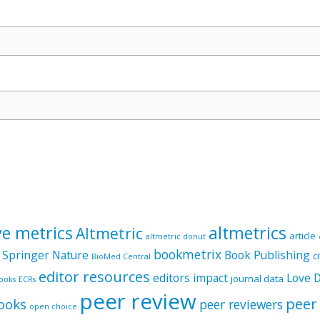
ve metrics
altmetrics
Altmetric
article
altmetric donut
bookmetrix
 Springer Nature
Book Publishing
c
BioMed Central
editor resources
editors
impact
Love 
journal data
ooks
ECRs
peer review
peer
ooks
peer reviewers
open choice