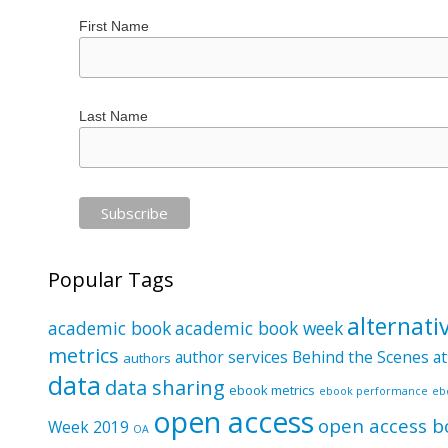
First Name
Last Name
Popular Tags
alternati
academic book
academic book week
metrics
author services
Behind the Scenes at
authors
data
data sharing
ebook metrics
ebook performance
eb
open access
open access b
Week 2019
OA