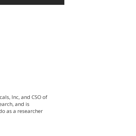
als, Inc, and CSO of
earch, and is
do as a researcher