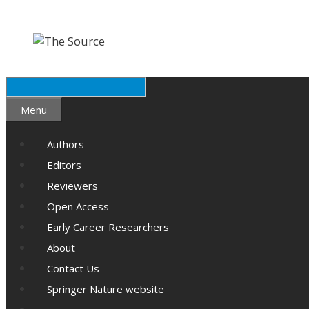
Skip
Skip
to
to
content
content
Search
Menu
Authors
Editors
Reviewers
Open Access
Early Career Researchers
About
Contact Us
Springer Nature website