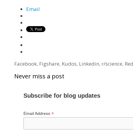
Email
Tags
Facebook
,
Figshare
,
Kudos
,
Linkedin
,
r/science
,
Red
Never miss a post
Subscribe for blog updates
*
Email Address