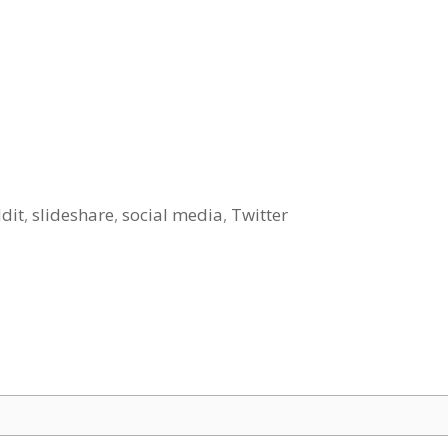
dit
,
slideshare
,
social media
,
Twitter