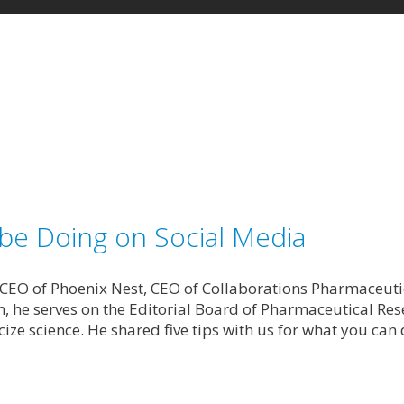
 be Doing on Social Media
 CEO of Phoenix Nest, CEO of Collaborations Pharmaceutic
, he serves on the Editorial Board of Pharmaceutical Res
ize science. He shared five tips with us for what you can 