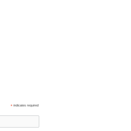
*
indicates required